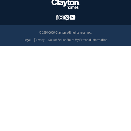
© 1998-2026 Clayton. All rights reserved.
Legal
Privacy
Do Not Sell or Share My Personal Information