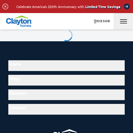
Celebrate America’s 250th Anniversary with
Limited Time Savings
HIXSON
Hours
Shop
Discover
Connect