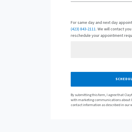
For same day and next day appoint
(423) 843-2111
. We will contact you
reschedule your appointment requ
Preferred Date
SCHEDUL
By submitting this form, I agree that Cl
with marketing communications about C
contact information as described in our 