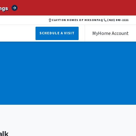
ngs
CLAYTON HOMES OF HIXSON
FAQ
(423) 843-2111
MyHome Account
SCHEDULE A VISIT
alk