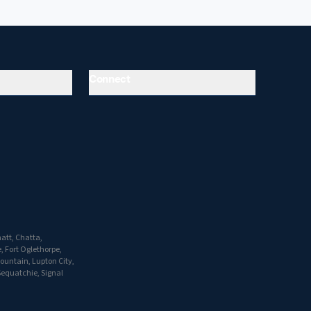
Connect
att, Chatta,
, Fort Oglethorpe,
Mountain, Lupton City,
Sequatchie, Signal