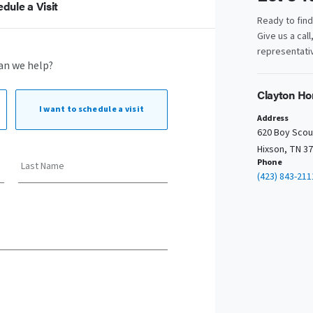
dule a Visit
Ready to fin
Give us a call
representativ
an we help?
Clayton Ho
I want to
schedule a visit
Address
620 Boy Scou
Hixson, TN 3
Phone
Last Name
(423) 843-211