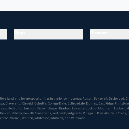
Shop
Discover
fers land and home opportunities in the following areas: Apison, Bakewell, Birchwood, Ch
 Cleveland, Cleveld, Cohutta, College Dale, Collegedale, Dunlap, East Ridge, Flintstone
aysville, Guild, Harrison, Hixson, Jasper, Kimball, Lakesite, Lookout Mountain, Lookout 
ewah, Palmer, Powells Crossroads, Red Bank, Ridgeside, Ringgold, Rossville, Sale Creek, 
enton, Varnell, Walden, Whiteside, Whitwell, and Wildwood.