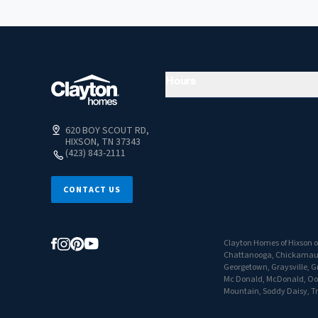
Hours
620 BOY SCOUT RD,
HIXSON, TN 37343
(423) 843-2111
CONTACT US
Clayton Homes of Hixson of
Chattanooga, Chickamauga,
Georgetown, Graysville, Gr
Mc Donald, McDonald, Oolt
Mountain, Soddy Daisy, Tr