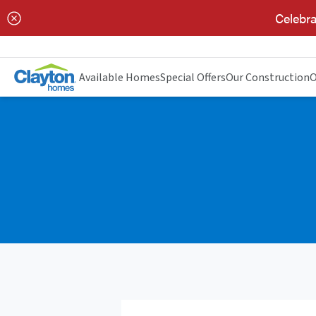
Celebra
Available Homes
Special Offers
Our Construction
O