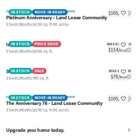
CONTACT RICHLAND POINTE TO PURCHASE
IN STOCK
MOVE-IN READY
$105,900
Platinum Anniversary - Land Lease Community
3 beds
2 baths
1,190 sq. ft.
0.1 acres
Island Breeze
IN STOCK
PRICE DROP
WAS
$117,052
$114,052
3 beds
2 baths
1,568 sq. ft.
Still The One
IN STOCK
SALE
WAS
$81,592
$79,900
2 beds
2 baths
795 sq. ft.
CONTACT RICHLAND POINTE TO PURCHASE
IN STOCK
MOVE-IN READY
$105,900
The Anniversary 76 - Land Lease Community
3 beds
2 baths
1,190 sq. ft.
0.1 acres
Upgrade your home today.