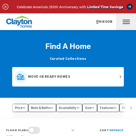
Celebrate America’s 250th Anniversary with
Limited Time Savings
HIXSON
Find A Home
Curated Collections
MOVE-IN READY HOMES
Price
Beds & Baths
Availability
Size
Features
Model
FLOOR PLANS
SORT:
DEFAULT