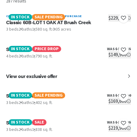
287
results
CONTACT BAYLI YOUNG WILLIAMS TO PURCHASE
IN STOCK
SALE PENDING
$229,900
Classic 60B-LOT 1 OAK AT Brush Creek
3 beds
2 baths
1,580 sq. ft.
0.35 acres
Santa FE 684A
IN STOCK
PRICE DROP
WAS
$161,115
$149,900
4 beds
2 baths
1,790 sq. ft.
View our exclusive offer
Scenic Meadow View Elite
IN STOCK
SALE PENDING
WAS
$181,550
$169,600
3 beds
2 baths
1,402 sq. ft.
Southern Charm
IN STOCK
SALE
WAS
$233,335
$219,900
3 beds
2 baths
1,838 sq. ft.