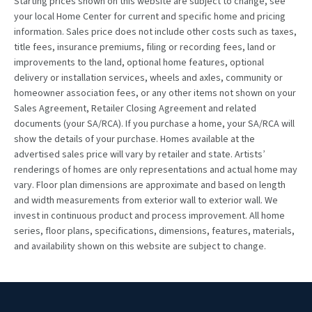
Starting prices shown on this website are subject to change, see
your local Home Center for current and specific home and pricing
information. Sales price does not include other costs such as taxes,
title fees, insurance premiums, filing or recording fees, land or
improvements to the land, optional home features, optional
delivery or installation services, wheels and axles, community or
homeowner association fees, or any other items not shown on your
Sales Agreement, Retailer Closing Agreement and related
documents (your SA/RCA). If you purchase a home, your SA/RCA will
show the details of your purchase. Homes available at the
advertised sales price will vary by retailer and state. Artists’
renderings of homes are only representations and actual home may
vary. Floor plan dimensions are approximate and based on length
and width measurements from exterior wall to exterior wall. We
invest in continuous product and process improvement. All home
series, floor plans, specifications, dimensions, features, materials,
and availability shown on this website are subject to change.