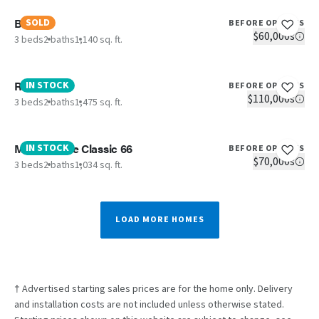
Birch
SOLD
BEFORE OPTIONS
$60,000s
3 beds
2 baths
1,140 sq. ft.
Reveal
IN STOCK
BEFORE OPTIONS
$110,000s
3 beds
2 baths
1,475 sq. ft.
Maynardville Classic 66
IN STOCK
BEFORE OPTIONS
$70,000s
3 beds
2 baths
1,034 sq. ft.
LOAD MORE HOMES
† Advertised starting sales prices are for the home only. Delivery
and installation costs are not included unless otherwise stated.