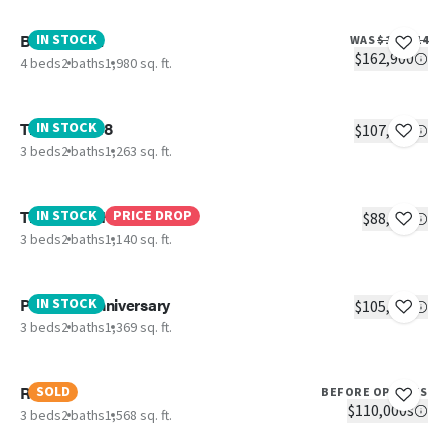
Boujee XL 2
IN STOCK
WAS
$177,014
$162,900
4 beds
2 baths
1,980 sq. ft.
The Eagle 48
IN STOCK
$107,756
3 beds
2 baths
1,263 sq. ft.
The Pantry House
IN STOCK
PRICE DROP
$88,670
3 beds
2 baths
1,140 sq. ft.
Platinum Anniversary
IN STOCK
$105,900
3 beds
2 baths
1,369 sq. ft.
Rio
SOLD
BEFORE OPTIONS
$110,000s
3 beds
2 baths
1,568 sq. ft.